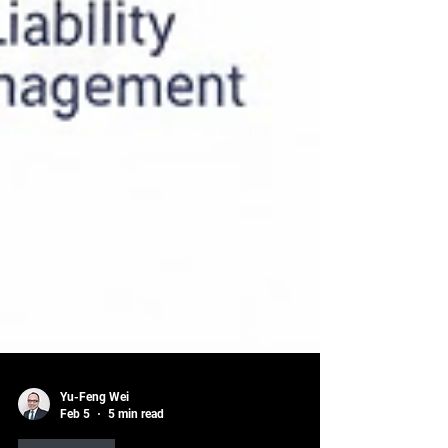
Yu-Feng Wei