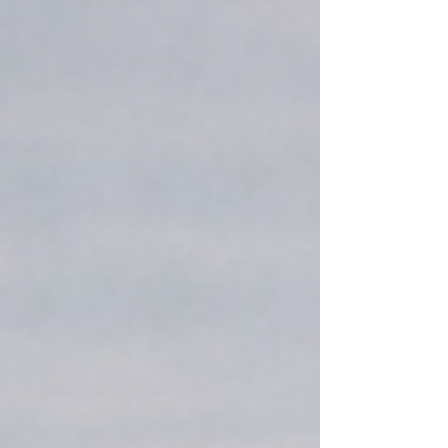
proactive solution to not only meet these
new mandates but to transform challenges
into strategic advantages