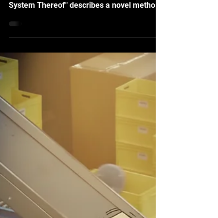
"Machine-learning Method on Vectorized
Three-Dimensional Model and Learning
System Thereof" describes a novel method
for utilizing vectorized 3D models to
generate synthetic data of real-world
objects for AI training. It can be applied for
various applications, including object
identification and anomaly detection, where
training data are difficult or economically
infeasible to acquire, and the robotic agents
need these capabilities to function and
swiftly interact with the p