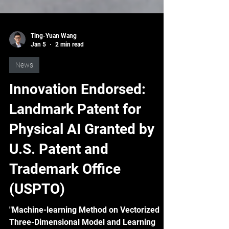
Ting-Yuan Wang
Jan 5
2 min read
News
Innovation Endorsed:
Landmark Patent for
Physical AI Granted by
U.S. Patent and
Trademark Office
(USPTO)