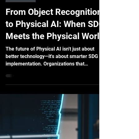
Yu-Feng Wei
Sep 19, 2025
6 min read
Industry 4.0
From Object Recognition
to Physical AI: When SDG
Meets the Physical World
The future of Physical AI isn't just about
better technology—it's about smarter SDG
implementation. Organizations that
understand how to match SDG strategies
with their specific Physical AI needs will
gain significant competitive advantages.