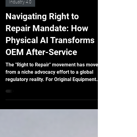
Feb 5
5 min read
Industry 4.0
Navigating Right to
Repair Mandate: How
Physical AI Transforms
OEM After-Service
The "Right to Repair" movement has moved
from a niche advocacy effort to a global
regulatory reality. For Original Equipment
Manufacturers (OEMs), this isn't just about
compliance; it's a profound shift that
demands a re-evaluation of product design,
supply chains, and, critically, after-service
strategies. The good news? Advanced
technologies like Physical AI, offer a