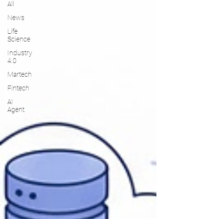
All
News
Life
Science
Industry
4.0
Martech
Fintech
AI
Agent