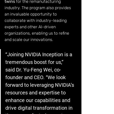
twins
 for the remanufacturing 
industry. The program also provides 
an invaluable opportunity to 
collaborate with industry-leading 
experts and other AI-driven 
organizations, enabling us to refine 
and scale our innovations.
“Joining NVIDIA Inception is a 
tremendous boost for us,” 
said Dr. Yu-Feng Wei, co-
founder and CEO. “We look 
forward to leveraging NVIDIA’s 
resources and expertise to 
enhance our capabilities and 
drive digital transformation in 