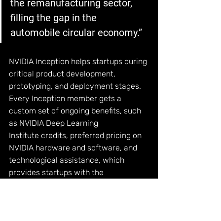
the remanufacturing sector, 
filling the gap in the 
automobile circular economy.”
NVIDIA Inception helps startups during 
critical product development, 
prototyping, and deployment stages. 
Every Inception member gets a 
custom set of ongoing benefits, such 
as
 NVIDIA Deep Learning 
Institute
 credits, preferred pricing on 
NVIDIA hardware and software, and 
technological assistance, which 
provides startups with the 
fundamental tools to help them grow.