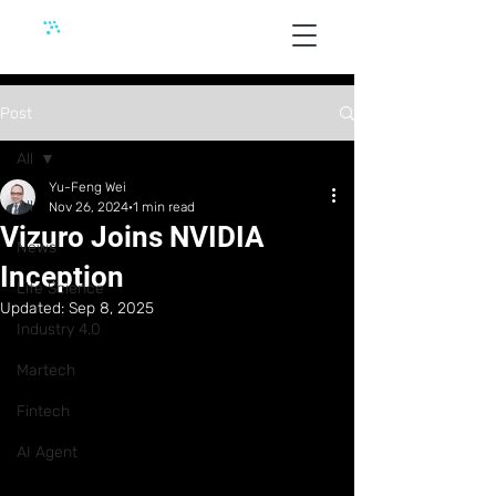
Post
All
Yu-Feng Wei
All
Nov 26, 2024
1 min read
Vizuro Joins NVIDIA
News
Inception
Life Science
Updated:
Sep 8, 2025
Industry 4.0
Martech
Fintech
AI Agent