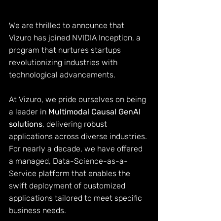
We are thrilled to announce that 
Vizuro has joined 
NVIDIA Inception
, a 
program that nurtures startups 
revolutionizing industries with 
technological advancements.
At 
Vizuro
, we pride ourselves on being 
a leader in 
Multimodal Causal GenAI 
solutions
, delivering robust 
applications across diverse industries. 
For nearly a decade, we have offered 
a managed, Data-Science-as-a-
Service
platform that enables the 
swift deployment of customized 
applications tailored to meet specific 
business needs.