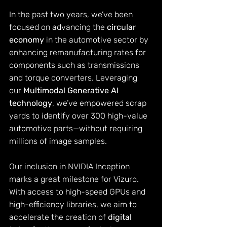
In the past two years, we’ve been 
focused on advancing the 
circular 
economy
 in the automotive sector by 
enhancing remanufacturing rates for 
components such as transmissions 
and torque converters. Leveraging 
our 
Multimodal Generative AI 
technology
, we’ve empowered scrap 
yards to identify over 300 high-value 
automotive parts—without requiring 
millions of image samples.
Our inclusion in NVIDIA Inception 
marks a great milestone for Vizuro. 
With access to high-speed GPUs and 
high-efficiency libraries, we aim to 
accelerate the creation of 
digital 