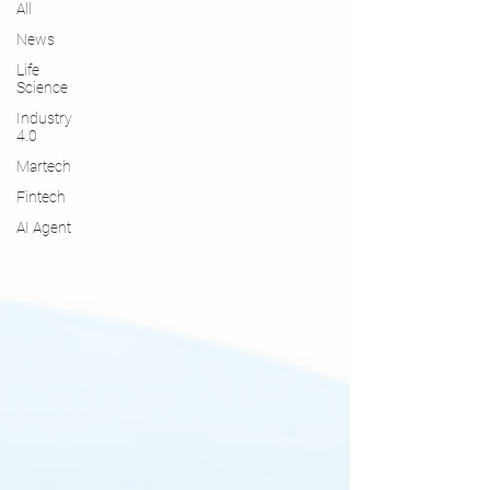
All
News
Life
Science
Industry
4.0
Martech
Fintech
AI Agent