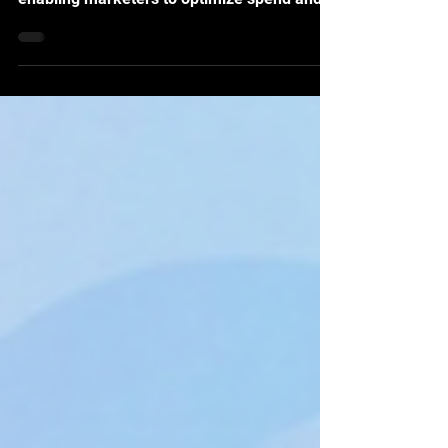
hidden inefficiencies in budget allocation,
enabling marketers to optimize spend and
drive measurable, incremental ROI.