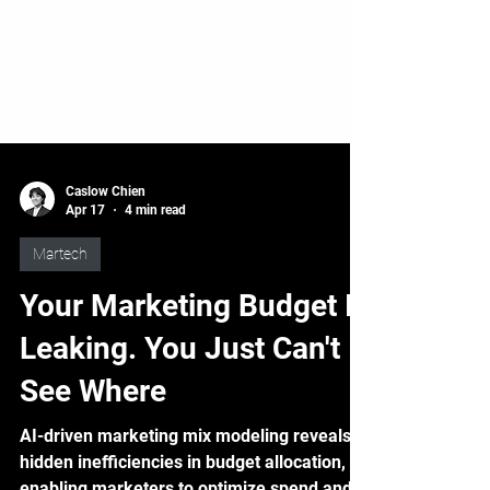
Caslow Chien
Apr 17
4 min read
Martech
Your Marketing Budget Is
Leaking. You Just Can't
See Where
AI-driven marketing mix modeling reveals