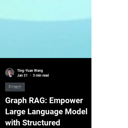
Ting-Yuan Wang
Jan 21
3 min read
Fintech
Graph RAG: Empower