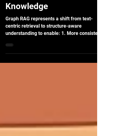
Large Language Model
with Structured
Knowledge
Graph RAG represents a shift from text-
centric retrieval to structure-aware
understanding to enable: 1. More consistent
answers 2. Better global context 3. Reduced
hallucination 4. Stronger reasoning over
relationships Rather than asking LLMs to
guess structure from text at generation
time, Graph RAG makes structure explicit
upfront.