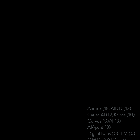
18 posts
12 p
Apotek
(18)
AIDD
(12)
12 posts
10
CausalAI
(12)
Kairos
(10)
9 posts
8 posts
Corvus
(9)
AI
(8)
8 posts
AIAgent
(8)
6 posts
6 
DigitalTwins
(6)
LLM
(6)
6 posts
6 posts
MMM
(6)
SDG
(6)