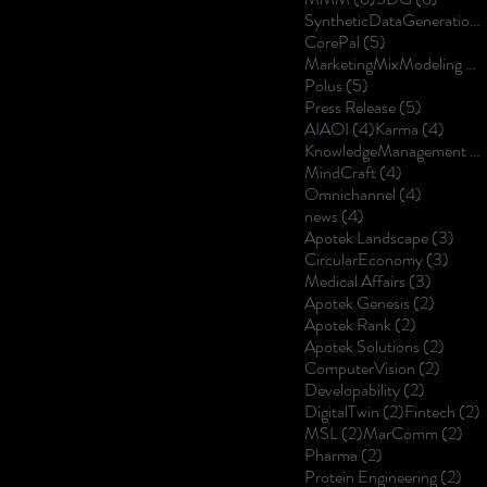
SyntheticDataGeneration
5 posts
CorePal
(5)
MarketingMixModeling
(5
5 posts
Polus
(5)
5 posts
Press Release
(5)
4 posts
4 post
AIAOI
(4)
Karma
(4)
KnowledgeManagement
(4
4 posts
MindCraft
(4)
4 posts
Omnichannel
(4)
4 posts
news
(4)
3 po
Apotek Landscape
(3)
3 pos
CircularEconomy
(3)
3 posts
Medical Affairs
(3)
2 posts
Apotek Genesis
(2)
2 posts
Apotek Rank
(2)
2 post
Apotek Solutions
(2)
2 posts
ComputerVision
(2)
2 posts
Developability
(2)
2 posts
2
DigitalTwin
(2)
Fintech
(2)
2 posts
2 p
MSL
(2)
MarComm
(2)
2 posts
Pharma
(2)
2 p
Protein Engineering
(2)