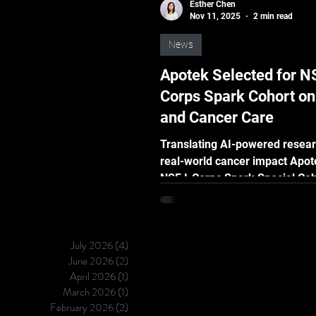
Esther Chen
Nov 11, 2025
2 min read
News
Apotek Selected for NS
Corps Spark Cohort o
and Cancer Care
Translating AI-powered resear
real-world cancer impact Apot
NSF I-Corps Spark Special Coh
AI/ML and Cancer Care Taipei 
[November 12, 2025] — Vizuro 
to announce that our Apotek p
July 2026
(4)
4 posts
has been selected for the Nati
June 2026
(2)
2 posts
Science Foundation (NSF) I-Corps
April 2026
(1)
1 post
Spark Cohort , beginning Nov
March 2026
(1)
1 post
2025 . This specialized progr
February 2026
(2)
2 posts
focuses on AI/ML-powered inn