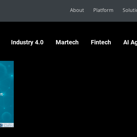
About
Platform
Solut
Industry 4.0
Martech
Fintech
AI A