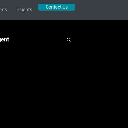
Contact Us
ions
Insights
gent