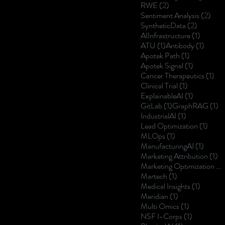
2 posts
RWE
(2)
2 po
Sentiment Analysis
(2)
2 posts
SyntheticData
(2)
1 post
AIInfrastructure
(1)
1 post
1 post
ATU
(1)
Antibody
(1)
1 post
Apotek Path
(1)
1 post
Apotek Signal
(1)
1 p
Cancer Therapeutics
(1)
1 post
Clinical Trial
(1)
1 post
ExplainableAI
(1)
1 post
1 
GitLab
(1)
GraphRAG
(1)
1 post
IndustrialAI
(1)
1 post
Lead Optimization
(1)
1 post
MLOps
(1)
1 post
ManufacturingAI
(1)
1 
Marketing Attribution
(1)
Marketing Optimization
(1)
1 post
Martech
(1)
1 post
Medical Insights
(1)
1 post
Meridian
(1)
1 post
Multi Omics
(1)
1 post
NSF I-Corps
(1)