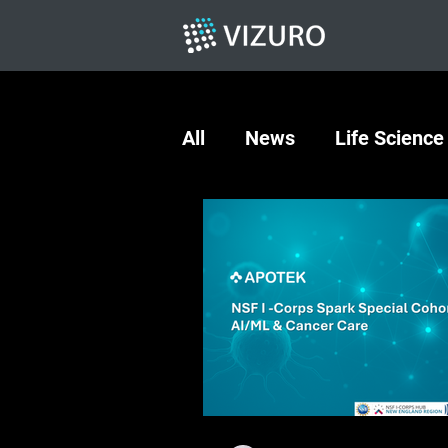
All
News
Life Science