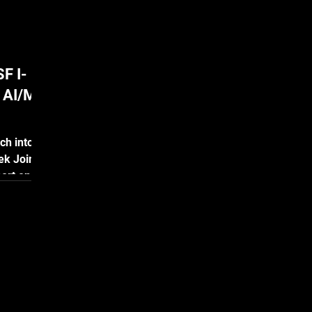
F I-
n AI/ML
ch into
ek Joins
ort on
|
is proud
latform
onal
ember 13,
am
ovations