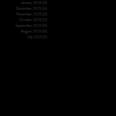
January 2026
(3)
3 posts
in cancer research and care ,
December 2025
(4)
4 posts
empowering teams to translate
November 2025
(3)
3 posts
edge science into
October 2025
(2)
2 posts
September 2025
(5)
5 posts
August 2025
(4)
4 posts
July 2025
(1)
1 post