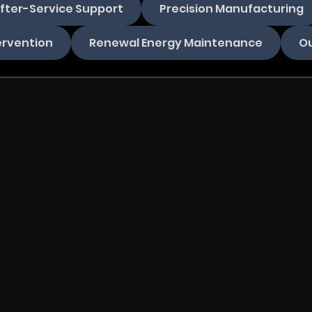
fter-Service Support
Precision Manufacturing
ervention
Renewal Energy Maintenance
Ou