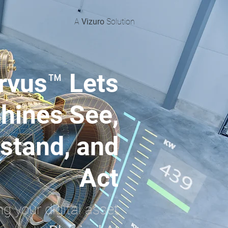
A
Vizuro
Solution
rvus™ Lets
hines See,
stand, and
Act
ng your digital asset