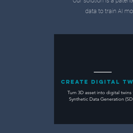
Our solution is a patent
data to train AI mo
CREATE Digital T
Turn 3D asset into digital twins 
Synthetic Data Generation (S