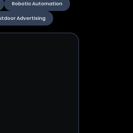
Robotic Automation
tdoor Advertising