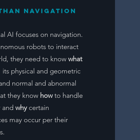
than navigation
al AI focuses on navigation.
onomous robots to interact
rld, they need to know
what
, its physical and geometric
 and normal and abnormal
that they know
how
to handle
ly and
why
certain
s may occur per their
s.