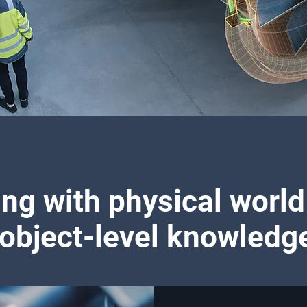
ing with physical world
object-level knowledg