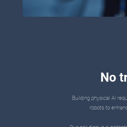
No t
Building physical AI req
robots to enhanc