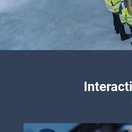
Interact