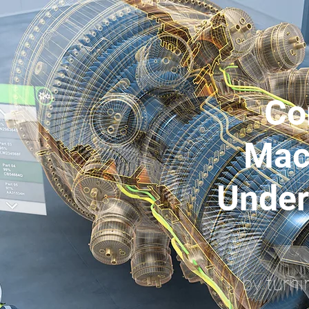
Co
Mac
Under
by turni