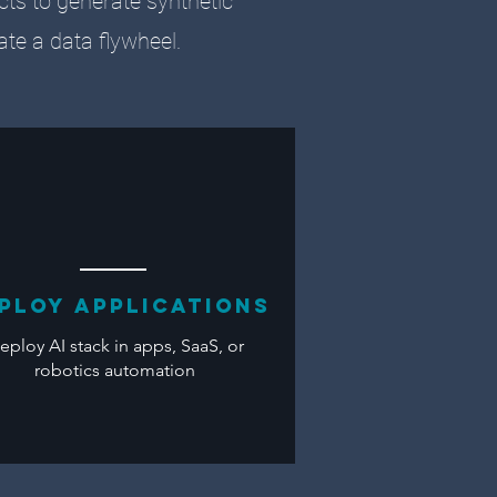
ects to generate synthetic
eate a data flywheel.
ploy applications
eploy AI stack in apps, SaaS, or
robotics automation