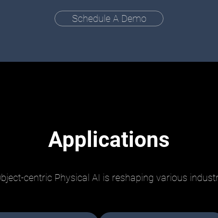
Schedule A Demo
Applications
bject-centric Physical AI is reshaping various indust