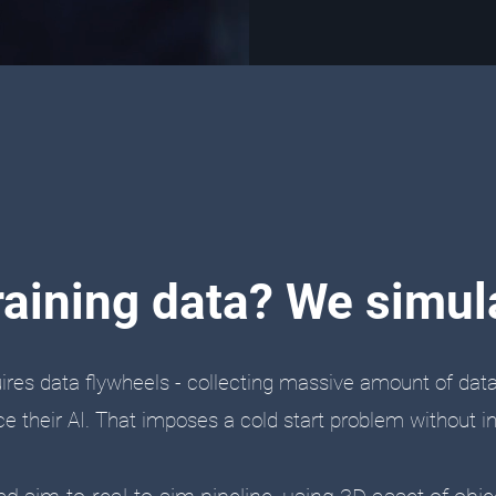
raining data? We simula
uires data flywheels - collecting massive amount of dat
e their AI. That imposes a cold start problem without init