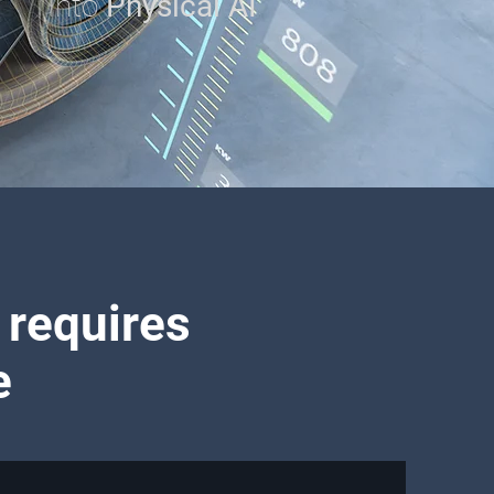
into
Physical AI
 requires
e