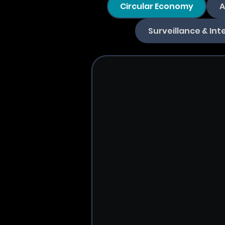
Circular Economy
A
Surveillance & Int