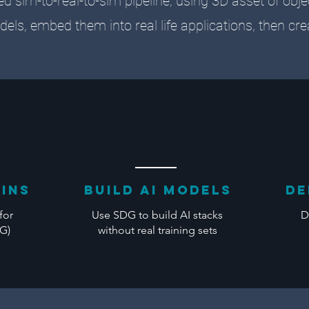
ed sim-to-real-to-sim pipeline, using 3D asset of obj
dels, embed them into real life applications, then cr
wins
BUILD AI Models
de
for
Use SDG to build AI stacks
D
DG)
without real training sets