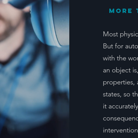
More 
Most physic
But for aut
with the wo
an object is
properties,
states, so 
it accurate
consequence
intervention