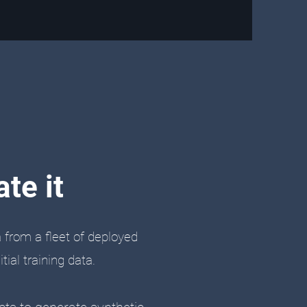
te it
a from a fleet of deployed
ial training data.