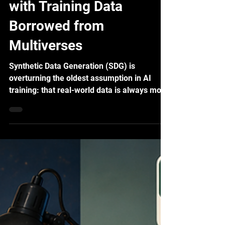
SDG: Supercharging AI
with Training Data
Borrowed from
Multiverses
Synthetic Data Generation (SDG) is
overturning the oldest assumption in AI
training: that real-world data is always more
credible. Field results say otherwise —
better generalization, at half the cost.