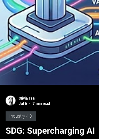
Olivia Tsai
Jul 6
7 min read
Industry 4.0