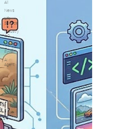
All
News
Life
Science
Industry
4.0
Martech
Fintech
AI
Agent