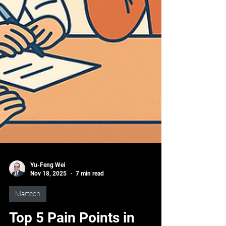
Yu-Feng Wei
Nov 18, 2025
7 min read
Martech