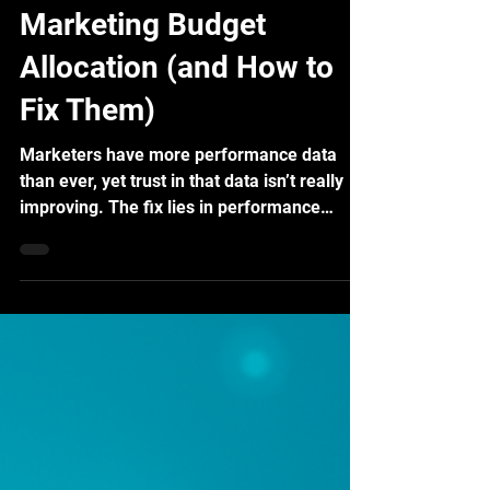
Top 5 Pain Points in
Marketing Budget
Allocation (and How to
Fix Them)
Marketers have more performance data
than ever, yet trust in that data isn’t really
improving. The fix lies in performance
measurement using Marketing Mix
Modeling.