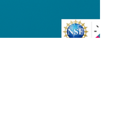
Esther Chen
Nov 11, 2025
2 min read
News
Apotek Selected for NSF
I-Corps Spark Cohort on