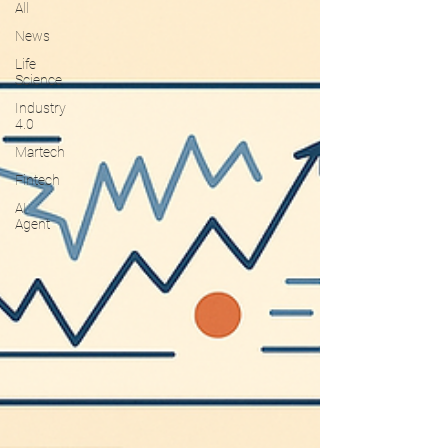
All
News
Life
Science
Industry
4.0
Martech
Fintech
AI
Agent