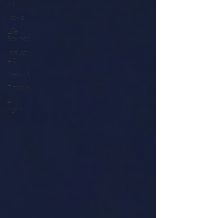
All
News
Life
Science
Industry
4.0
Martech
Fintech
AI
Agent