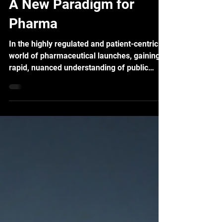
Vastness of Social Data?
A New Paradigm for
Pharma
In the highly regulated and patient-centric
world of pharmaceutical launches, gaining a
rapid, nuanced understanding of public
perception is no longer optional—it is a
critical necessity. Social listening has
evolved from a simple monitoring tool into a
sophisticated intelligence engine, providing
real-time data that directly informs safety
monitoring, brand strategy, and commercial
success.