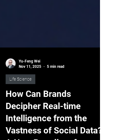
Yu-Feng Wei
Nov 11, 2025
5 min read
Life Science
How Can Brands
Decipher Real-time
Intelligence from the