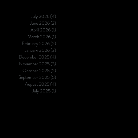
July 2026
(4)
4 posts
June 2026
(2)
2 posts
April 2026
(1)
1 post
March 2026
(1)
1 post
February 2026
(2)
2 posts
January 2026
(3)
3 posts
December 2025
(4)
4 posts
November 2025
(3)
3 posts
October 2025
(2)
2 posts
September 2025
(5)
5 posts
August 2025
(4)
4 posts
July 2025
(1)
1 post