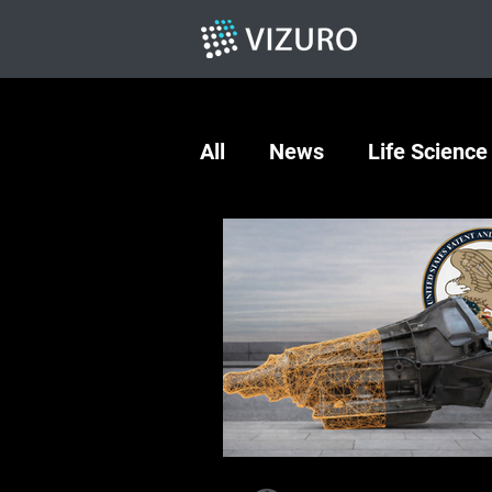
All
News
Life Science