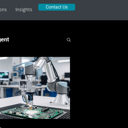
Contact Us
ions
Insights
gent