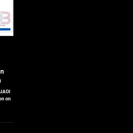
ftly
in
n
AIAOI
ion on