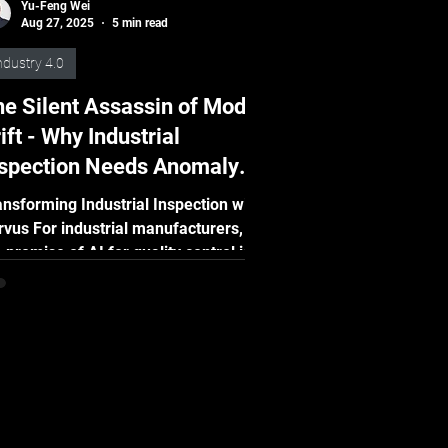
Yu-Feng Wei
Aug 27, 2025
5 min read
ndustry 4.0
e Silent Assassin of Model
ift - Why Industrial
nspection Needs Anomaly
etection and MLOps?
ansforming Industrial Inspection with
rvus For industrial manufacturers,
 promise of AI for quality control is
deniable....