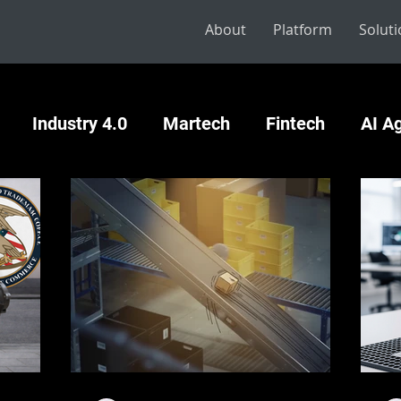
About
Platform
Solut
Industry 4.0
Martech
Fintech
AI A