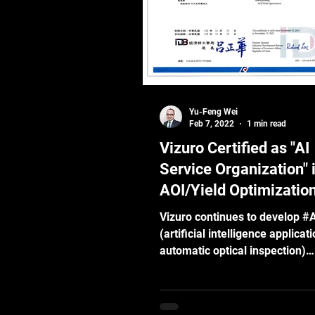
the robotic agents need these
capabilities to function and swi
interact with the p
Yu-Feng Wei
Feb 7, 2022
1 min read
Vizuro Certified as "AI
Service Organization" 
AOI/Yield Optimizatio
Vizuro continues to develop #
(artificial intelligence applicat
automatic optical inspection)
technology and our AI...