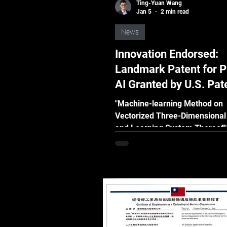
Ting-Yuan Wang
Jan 5
2 min read
News
Innovation Endorsed:
Landmark Patent for P
AI Granted by U.S. Pat
Trademark Office (US
"Machine-learning Method on
Vectorized Three-Dimensional
and Learning System Thereof"
describes a novel method for ut
vectorized 3D models to gener
synthetic data of real-world ob
AI training. It can be applied f
applications, including object
identification and anomaly det
where training data are difficul
economically infeasible to acq