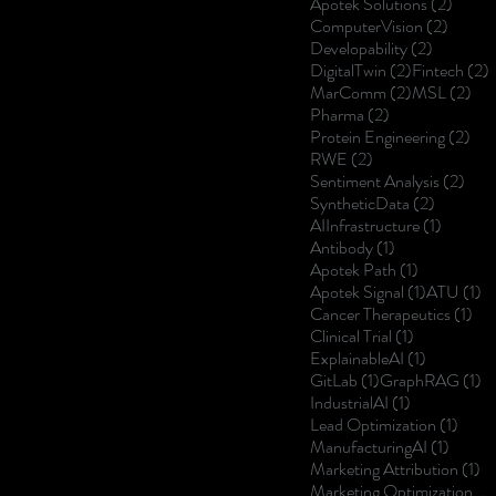
2 post
Apotek Solutions
(2)
2 posts
ComputerVision
(2)
2 posts
Developability
(2)
2 posts
2
DigitalTwin
(2)
Fintech
(2)
2 posts
2 p
MarComm
(2)
MSL
(2)
2 posts
Pharma
(2)
2 p
Protein Engineering
(2)
2 posts
RWE
(2)
2 po
Sentiment Analysis
(2)
2 posts
SyntheticData
(2)
1 post
AIInfrastructure
(1)
1 post
Antibody
(1)
1 post
Apotek Path
(1)
1 post
1 
Apotek Signal
(1)
ATU
(1)
1 p
Cancer Therapeutics
(1)
1 post
Clinical Trial
(1)
1 post
ExplainableAI
(1)
1 post
1 
GitLab
(1)
GraphRAG
(1)
1 post
IndustrialAI
(1)
1 post
Lead Optimization
(1)
1 post
ManufacturingAI
(1)
1 
Marketing Attribution
(1)
Marketing Optimization
(1)