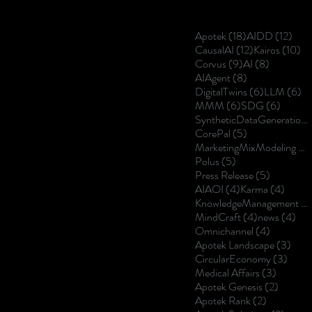
18 posts
12 p
Apotek
(18)
AIDD
(12)
12 posts
10
CausalAI
(12)
Kairos
(10)
9 posts
8 posts
Corvus
(9)
AI
(8)
8 posts
AIAgent
(8)
6 posts
6 
DigitalTwins
(6)
LLM
(6)
6 posts
6 posts
MMM
(6)
SDG
(6)
SyntheticDataGeneration
5 posts
CorePal
(5)
MarketingMixModeling
(5
5 posts
Polus
(5)
5 posts
Press Release
(5)
4 posts
4 post
AIAOI
(4)
Karma
(4)
KnowledgeManagement
(4
4 posts
4 p
MindCraft
(4)
news
(4)
4 posts
Omnichannel
(4)
3 po
Apotek Landscape
(3)
3 pos
CircularEconomy
(3)
3 posts
Medical Affairs
(3)
2 posts
Apotek Genesis
(2)
2 posts
Apotek Rank
(2)