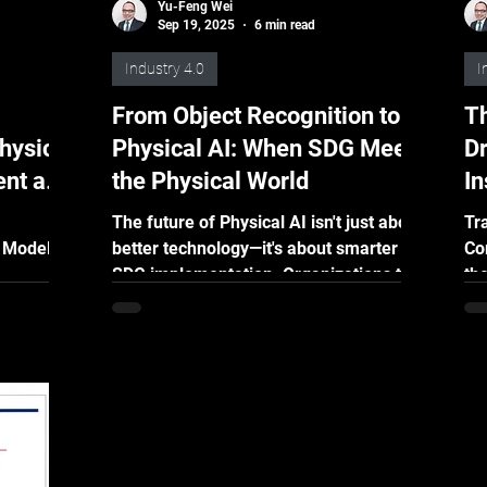
Yu-Feng Wei
Sep 19, 2025
6 min read
Industry 4.0
I
From Object Recognition to
Th
hysical
Physical AI: When SDG Meets
Dr
ent and
the Physical World
I
PTO)
D
The future of Physical AI isn't just about
Tr
 Model
better technology—it's about smarter
Co
SDG implementation. Organizations that
the
ilizing
understand how to match SDG
un
ate
strategies with their specific Physical AI
jects for
needs will gain significant competitive
or various
advantages.
ection,
t or
uire, and