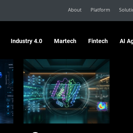
About
Platform
Solut
Industry 4.0
Martech
Fintech
AI A