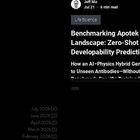
Jeff Ma
Jul 21
6 min read
Life Science
Benchmarking Apotek
Landscape: Zero-Shot
Developability Predict
Public Standard
How an AI–Physics Hybrid Gen
to Unseen Antibodies—Without
Benchmark-Specific Training 
validation can show how well 
developability model performs
familiar data. But in real drug 
July 2026
(4)
4 posts
the molecules being evaluated
June 2026
(2)
2 posts
usually new. The real challeng
April 2026
(1)
1 post
whether a model can remain re
March 2026
(1)
1 post
when it encounters molecules 
February 2026
(2)
2 posts
never seen before. We tested t