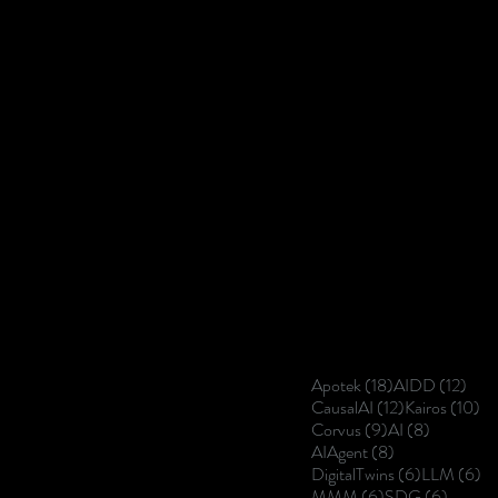
18 posts
12 p
Apotek
(18)
AIDD
(12)
12 posts
10
CausalAI
(12)
Kairos
(10)
9 posts
8 posts
Corvus
(9)
AI
(8)
8 posts
AIAgent
(8)
6 posts
6 
DigitalTwins
(6)
LLM
(6)
6 posts
6 posts
MMM
(6)
SDG
(6)