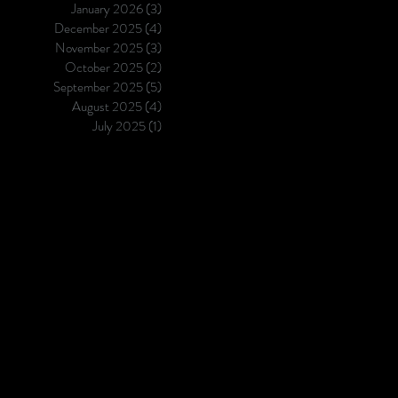
January 2026
(3)
3 posts
evaluating Apotek Landscape 
December 2025
(4)
4 posts
on GDPa3, the blinded test pa
November 2025
(3)
3 posts
the 2025 Ginkgo AbD
October 2025
(2)
2 posts
September 2025
(5)
5 posts
August 2025
(4)
4 posts
July 2025
(1)
1 post