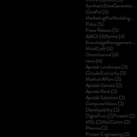
SyntheticDataGeneration
5 posts
CorePal
(5)
MarketingMixModeling
(5
5 posts
Polus
(5)
5 posts
Press Release
(5)
4 posts
4 post
AIAOI
(4)
Karma
(4)
KnowledgeManagement
(4
4 posts
MindCraft
(4)
4 posts
Omnichannel
(4)
4 posts
news
(4)
3 po
Apotek Landscape
(3)
3 pos
CircularEconomy
(3)
3 posts
Medical Affairs
(3)
2 posts
Apotek Genesis
(2)
2 posts
Apotek Rank
(2)
2 post
Apotek Solutions
(2)
2 posts
ComputerVision
(2)
2 posts
Developability
(2)
2 posts
2
DigitalTwin
(2)
Fintech
(2)
2 posts
2 p
MSL
(2)
MarComm
(2)
2 posts
Pharma
(2)
2 p
Protein Engineering
(2)