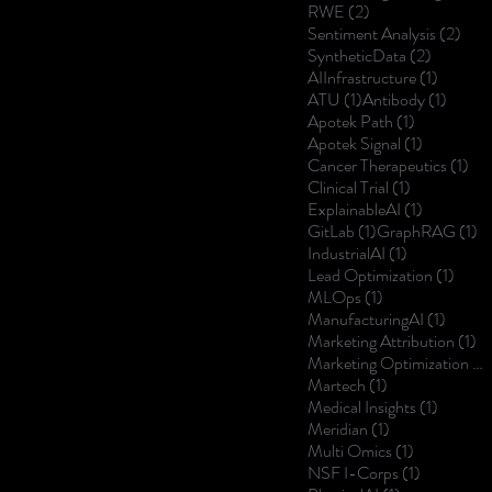
2 posts
RWE
(2)
2 po
Sentiment Analysis
(2)
2 posts
SyntheticData
(2)
1 post
AIInfrastructure
(1)
1 post
1 post
ATU
(1)
Antibody
(1)
1 post
Apotek Path
(1)
1 post
Apotek Signal
(1)
1 p
Cancer Therapeutics
(1)
1 post
Clinical Trial
(1)
1 post
ExplainableAI
(1)
1 post
1 
GitLab
(1)
GraphRAG
(1)
1 post
IndustrialAI
(1)
1 post
Lead Optimization
(1)
1 post
MLOps
(1)
1 post
ManufacturingAI
(1)
1 
Marketing Attribution
(1)
Marketing Optimization
(1)
1 post
Martech
(1)
1 post
Medical Insights
(1)
1 post
Meridian
(1)
1 post
Multi Omics
(1)
1 post
NSF I-Corps
(1)