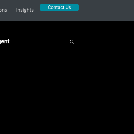
Contact Us
ions
Insights
gent