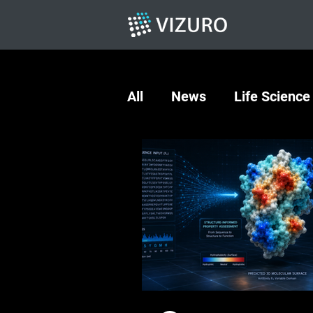
All
News
Life Science