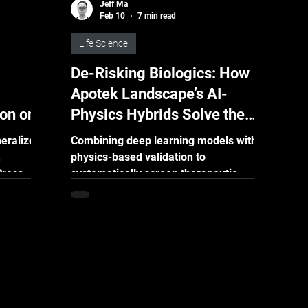
Jeff Ma
Feb 10
7 min read
Life Science
De-Risking Biologics: How
Apotek Landscape’s AI-
ion on a
Physics Hybrids Solve the
Developability Bottleneck
eralized
Combining deep learning models with
physics-based validation to
Cross-
systematically screen therapeutic
a
protein variants and accelerate
 on
developability optimization Key
discovery,
Takeaways Break the “Design-Test-
 are
Fail” Loop : Traditional protein
e is
optimization is a months-long
liable
bottleneck defined by high costs and
it has
limited success rates. Apotek
his by
Landscape shifts the heavy lifting from