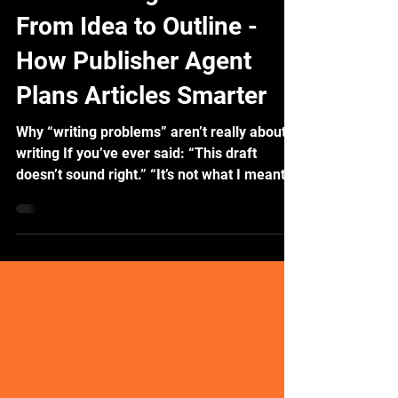
Publisher Agent Series:
From Idea to Outline -
How Publisher Agent
Plans Articles Smarter
Why “writing problems” aren’t really about
writing If you’ve ever said: “This draft
doesn’t sound right.” “It’s not what I meant.”
...