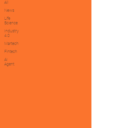
All
News
Life
Science
Industry
4.0
Martech
Fintech
AI
Agent