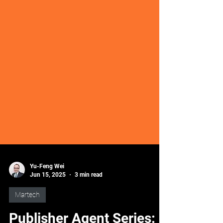
Yu-Feng Wei
Jun 15, 2025
3 min read
Martech