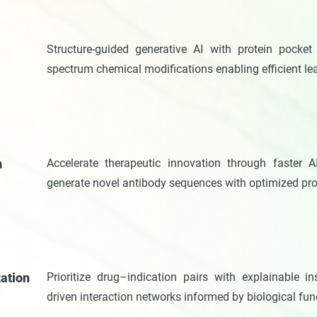
n
Structure-guided generative AI with protein pocket 
spectrum chemical modifications enabling efficient le
n
Accelerate therapeutic innovation through faster AI
generate novel antibody sequences with optimized pro
zation
Prioritize drug–indication pairs with explainable 
driven interaction networks informed by biological fu