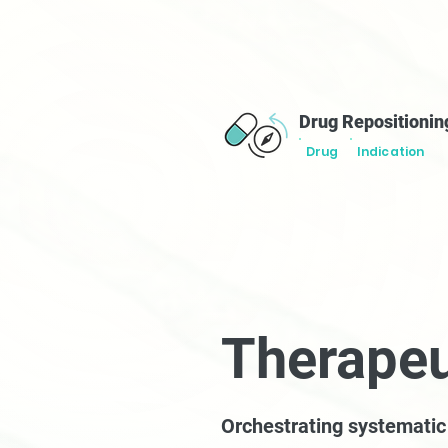
Drug Repositionin
Drug
Indication
Therapeu
Orchestrating systemati