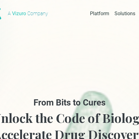
A
Vizuro
Company
Platform
Solutions
From Bits to Cures
nlock the Code of Biolo
ccelerate Drug Discove