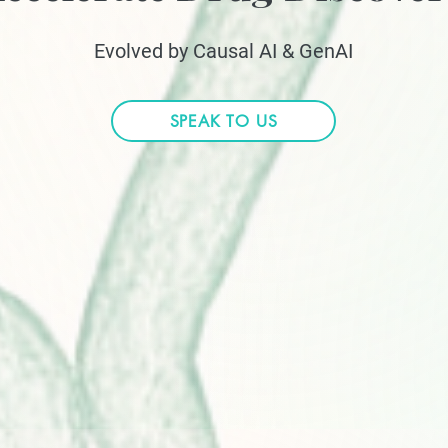
Evolved by Causal AI & GenAI
SPEAK TO US