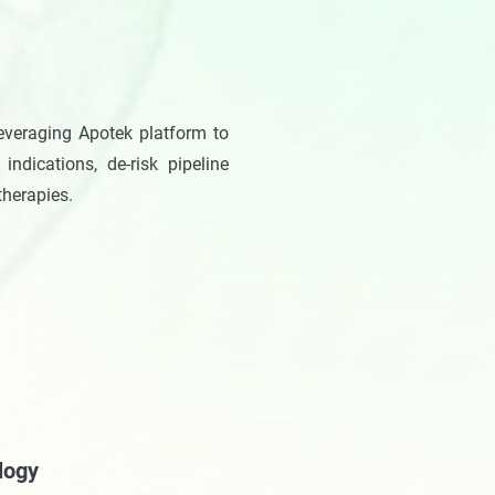
everaging Apotek platform to
indications, de-risk pipeline
therapies.
logy