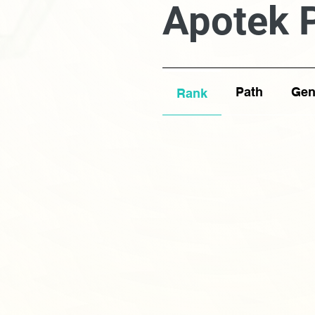
Apotek 
Path
Gen
Rank