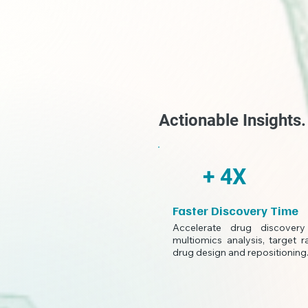
Actionable Insights
+ 4X
Faster Discovery Time
Accelerate drug discover
multiomics analysis, target r
drug design and repositioning