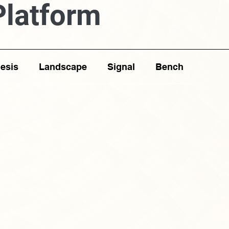
Platform
esis
Landscape
Signal
Bench