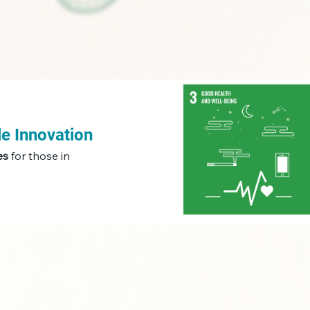
le Innovation
es
for those in