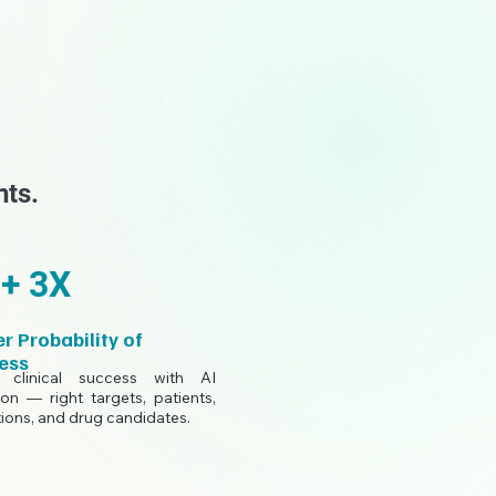
nts.
+ 3X
r Probability of
ess
 clinical success with AI
ion — right targets, patients,
tions, and drug candidates.