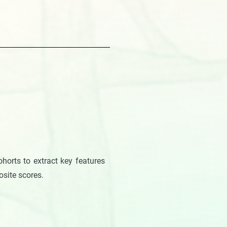
horts to extract key features
posite scores.