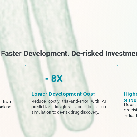
. Faster Development. De-risked Investme
- 8X
Lower Development Cost
Highe
Succ
y from
Reduce costly trial-and-error with AI
Boost
anking,
predictive insights and in silico
precis
.
simulation to de-risk drug discovery.
indica