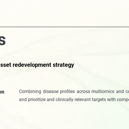
s
 asset redevelopment strategy
ion
Combining disease profiles across multiomics and co
and prioritize and clinically relevant targets with com