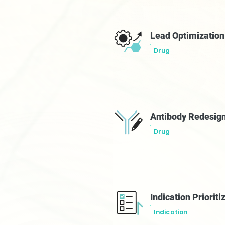
Lead Optimizatio
Drug
Antibody Redesig
Drug
Indication Prioriti
Indication