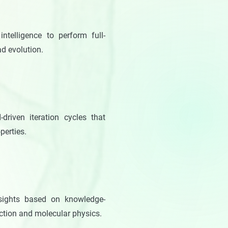
intelligence to perform full-
ad evolution.
-driven iteration cycles that
perties.
insights based on knowledge-
nction and molecular physics.