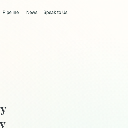
Pipeline
News
Speak to Us
gy
ry