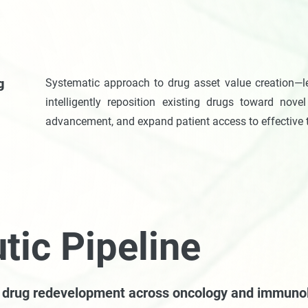
g
Systematic approach to drug asset value creation—l
intelligently reposition existing drugs toward novel 
advancement, and expand patient access to effective 
tic Pipeline
c drug redevelopment across oncology and immuno