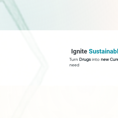
Ignite
Sustainab
Turn
Drugs
into
new Cur
need