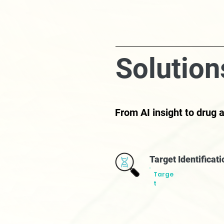
Solution
From AI insight to drug
Target Identificat
Targe
t