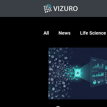
All
News
Life Science