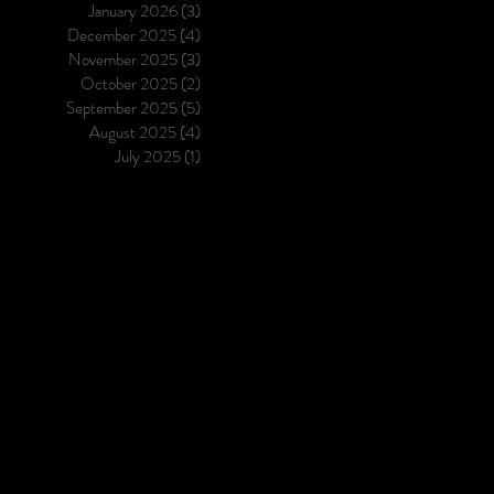
January 2026
(3)
3 posts
December 2025
(4)
4 posts
November 2025
(3)
3 posts
October 2025
(2)
2 posts
September 2025
(5)
5 posts
August 2025
(4)
4 posts
July 2025
(1)
1 post