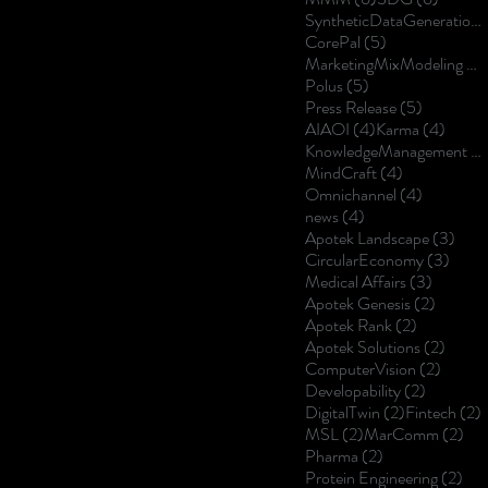
SyntheticDataGeneration
5 posts
CorePal
(5)
MarketingMixModeling
(5
5 posts
Polus
(5)
5 posts
Press Release
(5)
4 posts
4 post
AIAOI
(4)
Karma
(4)
KnowledgeManagement
(4
4 posts
MindCraft
(4)
4 posts
Omnichannel
(4)
4 posts
news
(4)
3 po
Apotek Landscape
(3)
3 pos
CircularEconomy
(3)
3 posts
Medical Affairs
(3)
2 posts
Apotek Genesis
(2)
2 posts
Apotek Rank
(2)
2 post
Apotek Solutions
(2)
2 posts
ComputerVision
(2)
2 posts
Developability
(2)
2 posts
2
DigitalTwin
(2)
Fintech
(2)
2 posts
2 p
MSL
(2)
MarComm
(2)
2 posts
Pharma
(2)
2 p
Protein Engineering
(2)