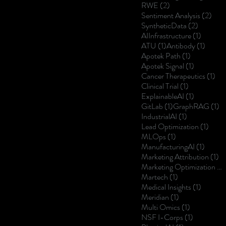
2 posts
RWE
(2)
2 po
Sentiment Analysis
(2)
2 posts
SyntheticData
(2)
1 post
AIInfrastructure
(1)
1 post
1 post
ATU
(1)
Antibody
(1)
1 post
Apotek Path
(1)
1 post
Apotek Signal
(1)
1 p
Cancer Therapeutics
(1)
1 post
Clinical Trial
(1)
1 post
ExplainableAI
(1)
1 post
1 
GitLab
(1)
GraphRAG
(1)
1 post
IndustrialAI
(1)
1 post
Lead Optimization
(1)
1 post
MLOps
(1)
1 post
ManufacturingAI
(1)
1 
Marketing Attribution
(1)
Marketing Optimization
(1)
1 post
Martech
(1)
1 post
Medical Insights
(1)
1 post
Meridian
(1)
1 post
Multi Omics
(1)
1 post
NSF I-Corps
(1)