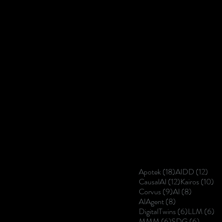
18 posts
12 p
Apotek
(18)
AIDD
(12)
12 posts
10
CausalAI
(12)
Kairos
(10)
9 posts
8 posts
Corvus
(9)
AI
(8)
8 posts
AIAgent
(8)
6 posts
6 
DigitalTwins
(6)
LLM
(6)
6 posts
6 posts
MMM
(6)
SDG
(6)