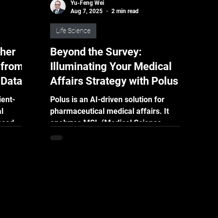
Yu-Feng Wei
Aug 7, 2025
2 min read
Life Science
her
Beyond the Survey:
 from
Illuminating Your Medical
 Data?
Affairs Strategy with Polus
Pharma
ient-
Polus is an AI-driven solution for
l
pharmaceutical medical affairs. It
nced
analyzes MSL (Medical Science
tion is no
Liaison) engagements with HCPs
necessity.
(Healthcare Professionals) to provide
rom a
insights beyond traditional, periodic
ATU (Awareness, Trial, and Usage)
ne,
studies. The product uses sentiment
rectly
analysis, topic analysis, and
and
summarization to give a real-time
ess.
understanding of HCP perceptions. This