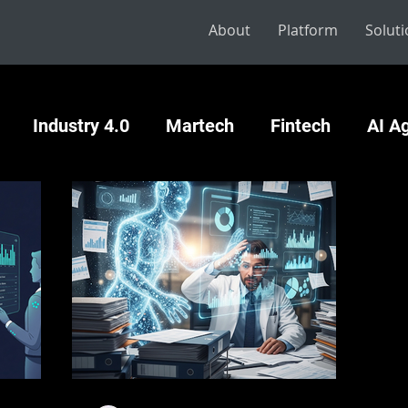
About
Platform
Solut
Industry 4.0
Martech
Fintech
AI A