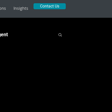
Contact Us
ions
Insights
gent