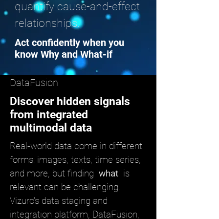
quantify cause-and-effect
relationships.
Act confidently when you
know Why and What-if
DataFusion
Discover hidden signals
from integrated
multimodal data
Real-world data come in different
forms: images, texts, time series,
and more, but finding "
what
" is
relevant can be challenging.
Vizuro's data staging and
integration platform, DataFusion,