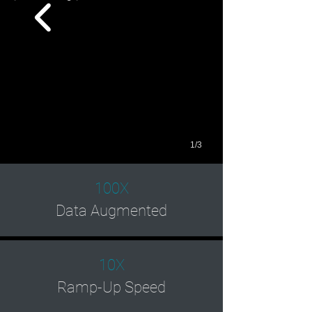
1/3
100X
Data Augmented
10X
Ramp-Up Speed