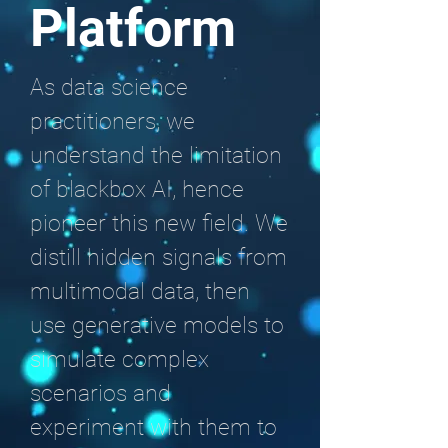
Platform
As data science
practitioners, we
understand the limitation
of blackbox AI, hence
pioneer this new field. We
distill hidden signals from
multimodal data, then
use generative models to
simulate complex
scenarios and
experiment with them to