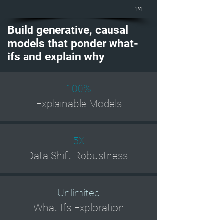
1/4
Build generative, causal
models that ponder what-
ifs and explain why
100%
Explainable Models
5X
Data Shift Robustness
Unlimited
What-Ifs Exploration