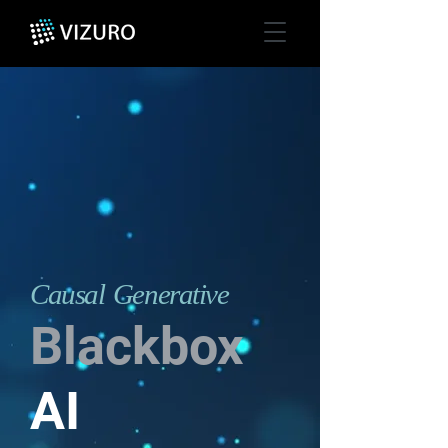
Causal Generative
Blackbox
AI