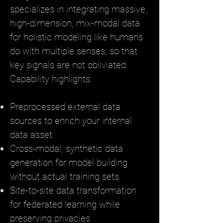
specializes in integrating massive,
high-dimension, mix-modal data
for holistic modeling like humans
do with multiple senses, so that
key signals are not obliviated.
Capability highlights:
Preprocessed external data
sources to enrich your internal
data asset
Cross-modal, synthetic data
generation for model building
without actual training sets
Site-to-site data transformation
for federated learning while
preserving privacies