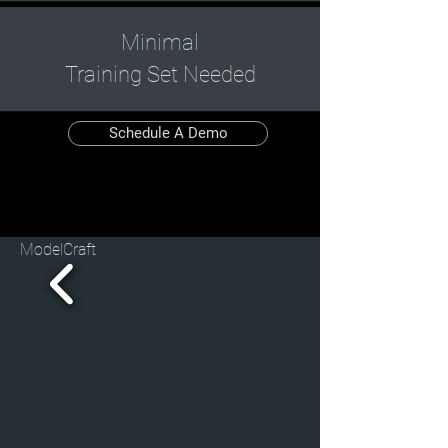
Minimal
Training Set Needed
Schedule A Demo
ModelCraft