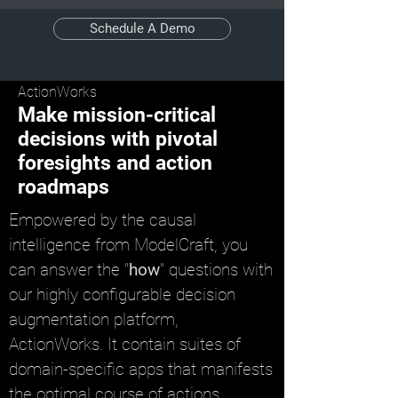
Schedule A Demo
ActionWorks
Make mission-critical
decisions with pivotal
foresights and action
roadmaps
Empowered by the causal
intelligence from ModelCraft, you
can answer the "
how
" questions with
our highly configurable decision
augmentation platform,
ActionWorks. It contain suites of
domain-specific apps that manifests
the optimal course of actions