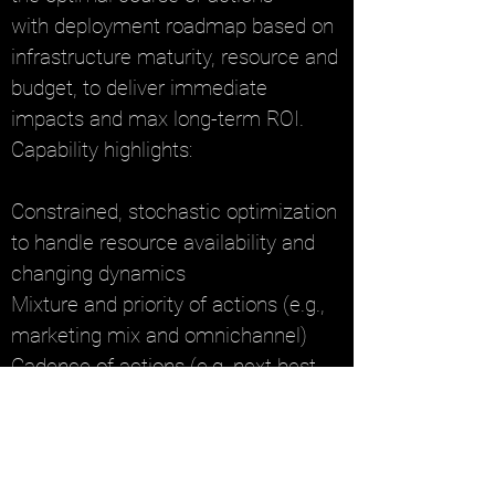
with
deployment roadmap based on
infrastructure maturity, resource and
budget, to deliver immediate
impacts and max long-term ROI.
Capability highlights:
Constrained, stochastic optimization
to handle resource availability and
changing dynamics
Mixture and priority of actions (e.g.,
marketing mix and omnichannel)
Cadence of actions (e.g, next best
actions)