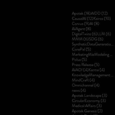
18 posts
12 p
Apotek
(18)
AIDD
(12)
12 posts
10
CausalAI
(12)
Kairos
(10)
9 posts
8 posts
Corvus
(9)
AI
(8)
8 posts
AIAgent
(8)
6 posts
6 
DigitalTwins
(6)
LLM
(6)
6 posts
6 posts
MMM
(6)
SDG
(6)
SyntheticDataGeneration
5 posts
CorePal
(5)
MarketingMixModeling
(5
5 posts
Polus
(5)
5 posts
Press Release
(5)
4 posts
4 post
AIAOI
(4)
Karma
(4)
KnowledgeManagement
(4
4 posts
MindCraft
(4)
4 posts
Omnichannel
(4)
4 posts
news
(4)
3 po
Apotek Landscape
(3)
3 pos
CircularEconomy
(3)
3 posts
Medical Affairs
(3)
2 posts
Apotek Genesis
(2)