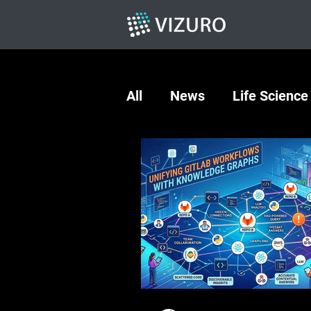
All
News
Life Science