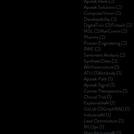
2 posts
Apotek Rank
(2)
2 post
Apotek Solutions
(2)
2 posts
ComputerVision
(2)
2 posts
Developability
(2)
2 posts
2
DigitalTwin
(2)
Fintech
(2)
2 posts
2 p
MSL
(2)
MarComm
(2)
2 posts
Pharma
(2)
2 p
Protein Engineering
(2)
2 posts
RWE
(2)
2 po
Sentiment Analysis
(2)
2 posts
SyntheticData
(2)
1 post
AIInfrastructure
(1)
1 post
1 post
ATU
(1)
Antibody
(1)
1 post
Apotek Path
(1)
1 post
Apotek Signal
(1)
1 p
Cancer Therapeutics
(1)
1 post
Clinical Trial
(1)
1 post
ExplainableAI
(1)
1 post
1 
GitLab
(1)
GraphRAG
(1)
1 post
IndustrialAI
(1)
1 post
Lead Optimization
(1)
1 post
MLOps
(1)
1 post
ManufacturingAI
(1)