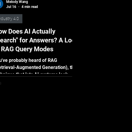
Melody Wang
Jul 16
4 min read
ndustry 4.0
w Does AI Actually
earch" for Answers? A Look
t RAG Query Modes
u've probably heard of RAG
etrieval-Augmented Generation), the
chnique that lets AI systems look
ings up before answering, rather than
lying purely on memory. But here's
mething most people don't know: the
y AI searches for information
tters enormously. There isn't just one
y to retrieve knowledge. In fact,
ere are several query modes, each
th its own strengths: Dense, Sparse,