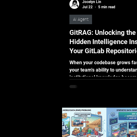
Jocelyn Lin
Jul 22
5 min read
AI Agent
GitRAG: Unlocking the
Hidden Intelligence In
Your GitLab Repositor
When your codebase grows fas
your team's ability to understan
institutional knowledge becom
bottleneck. Learn how CoreR
real-time GitLab webhooks an
RAG technology to turn dense
repository data into plain-lan
answers, helping developers, 
teams, and tech leaders make
faster decisions.