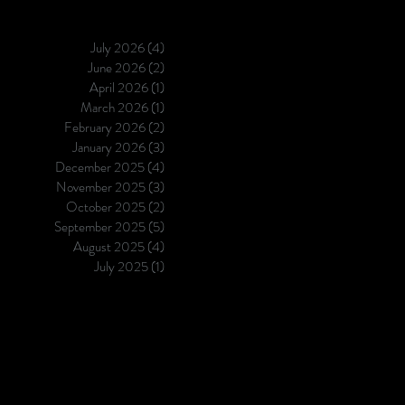
otherwise — better generalizati
half the cost.
July 2026
(4)
4 posts
June 2026
(2)
2 posts
April 2026
(1)
1 post
March 2026
(1)
1 post
February 2026
(2)
2 posts
January 2026
(3)
3 posts
December 2025
(4)
4 posts
November 2025
(3)
3 posts
October 2025
(2)
2 posts
September 2025
(5)
5 posts
August 2025
(4)
4 posts
July 2025
(1)
1 post