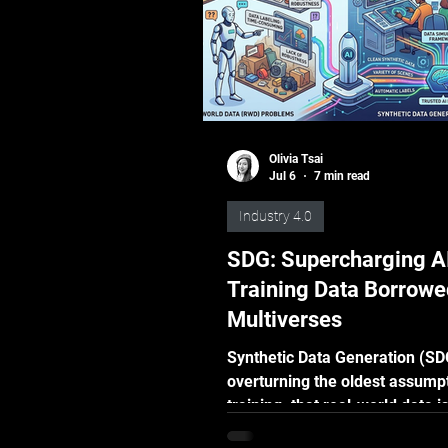
Olivia Tsai
Jul 6
7 min read
Industry 4.0
SDG: Supercharging AI
Training Data Borrowe
Multiverses
Synthetic Data Generation (SD
overturning the oldest assumpt
training: that real-world data i
more credible. Field results sa