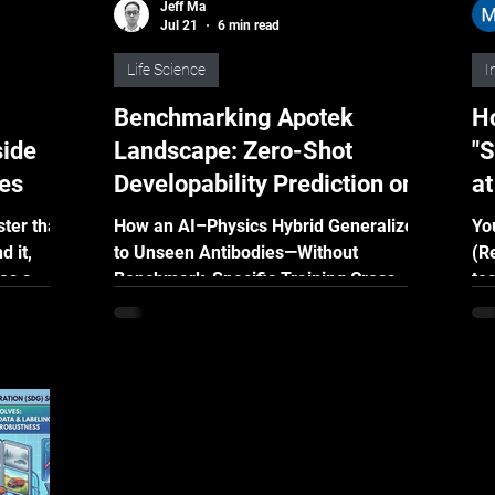
Jeff Ma
Jul 21
6 min read
Life Science
I
Benchmarking Apotek
Ho
side
Landscape: Zero-Shot
"S
ies
Developability Prediction on a
a
Public Standard
ter than
How an AI–Physics Hybrid Generalized
Yo
d it,
to Unseen Antibodies—Without
(R
es a
Benchmark-Specific Training Cross-
te
AG uses
validation can show how well a
th
d Graph-
developability model performs on
re
familiar data. But in real drug discovery,
so
guage
the molecules being evaluated are
wa
sales
usually new. The real challenge is
ma
 smarter,
whether a model can remain reliable
wa
when it encounters molecules it has
th
never seen before. We tested this by
wi