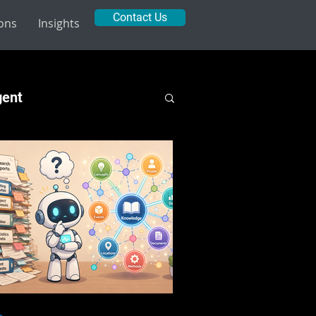
Contact Us
ions
Insights
gent