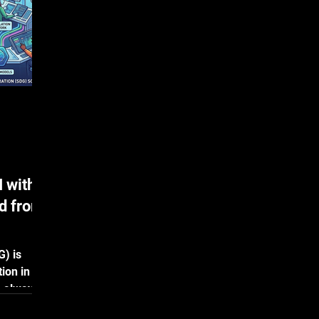
evaluating Apotek Landscape zero-shot
Hy
on GDPa3, the blinded test panel from
sup
the 2025 Ginkgo AbD
do
 with
d from
G) is
ion in AI
s always
y