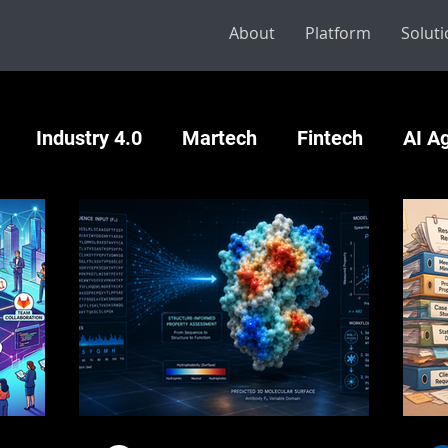
About
Platform
Solut
Industry 4.0
Martech
Fintech
AI A