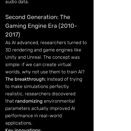
audio data.
Second Generation: The 
Gaming Engine Era (2010-
2017)
As AI advanced, researchers turned to 
3D rendering and game engines like 
Unity and Unreal. The concept was 
simple: if we can create virtual 
worlds, why not use them to train AI?
The breakthrough:
 Instead of trying 
to make simulations perfectly 
realistic, researchers discovered 
that 
randomizing
 environmental 
parameters actually improved AI 
performance in real-world 
applications.
Key innovations: