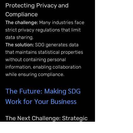
Protecting Privacy and 
Compliance
The challenge:
 Many industries face 
strict privacy regulations that limit 
data sharing.
The solution:
 SDG generates data 
that maintains statistical properties 
without containing personal 
information, enabling collaboration 
while ensuring compliance.
The Future: Making SDG 
Work for Your Business
The Next Challenge: Strategic 
Implementation