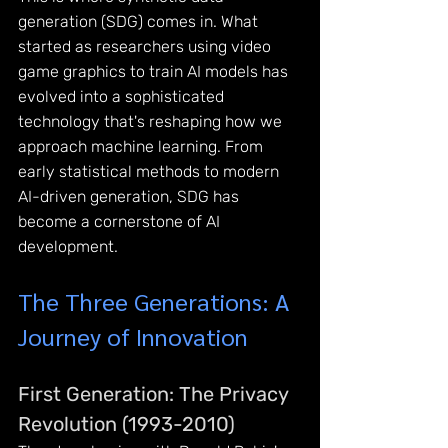
generation (SDG) comes in. What 
started as researchers using video 
game graphics to train AI models has 
evolved into a sophisticated 
technology that's reshaping how we 
approach machine learning. From 
early statistical methods to modern 
AI-driven generation, SDG has 
become a cornerstone of AI 
development.
The Three Generations: A 
Journey of Innovation
First Generation: The Privacy 
Revolution (1993-2010)