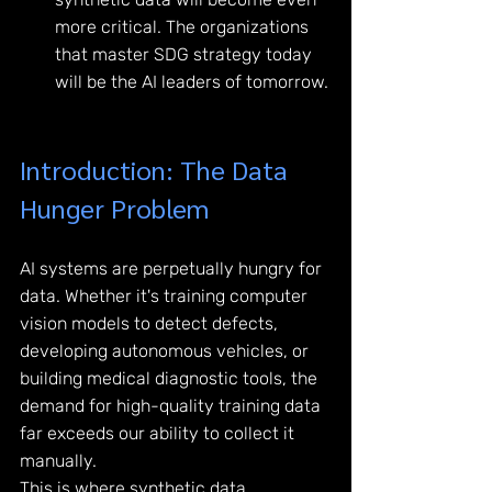
more critical. The organizations 
that master SDG strategy today 
will be the AI leaders of tomorrow.
Introduction: The Data 
Hunger Problem
AI systems are perpetually hungry for 
data. Whether it's training computer 
vision models to detect defects, 
developing autonomous vehicles, or 
building medical diagnostic tools, the 
demand for high-quality training data 
far exceeds our ability to collect it 
manually.
This is where synthetic data 