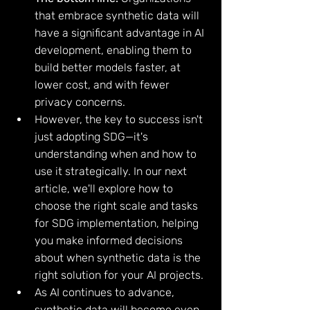
that embrace synthetic data will 
have a significant advantage in AI 
development, enabling them to 
build better models faster, at 
lower cost, and with fewer 
privacy concerns.
However, the key to success isn't 
just adopting SDG—it's 
understanding when and how to 
use it strategically. In our next 
article, we'll explore how to 
choose the right scale and tasks 
for SDG implementation, helping 
you make informed decisions 
about when synthetic data is the 
right solution for your AI projects.
As AI continues to advance, 
synthetic data will become even 