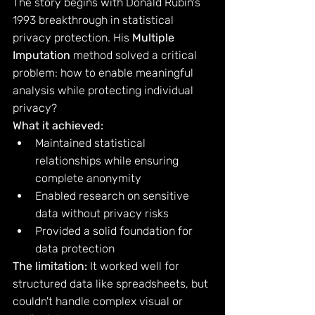
The story begins with Donald Rubin's 
1993 breakthrough in statistical 
privacy protection. His 
Multiple 
Imputation
 method solved a critical 
problem: how to enable meaningful 
analysis while protecting individual 
privacy?
What it achieved:
Maintained statistical 
relationships while ensuring 
complete anonymity
Enabled research on sensitive 
data without privacy risks
Provided a solid foundation for 
data protection
The limitation:
 It worked well for 
structured data like spreadsheets, but 
couldn't handle complex visual or 