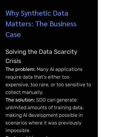
Why Synthetic Data 
Matters: The Business 
Case
Solving the Data Scarcity 
Crisis
The problem:
 Many AI applications 
require data that's either too 
expensive, too rare, or too sensitive to 
collect manually.
The solution:
 SDG can generate 
unlimited amounts of training data, 
making AI development possible in 
scenarios where it was previously 
impossible.