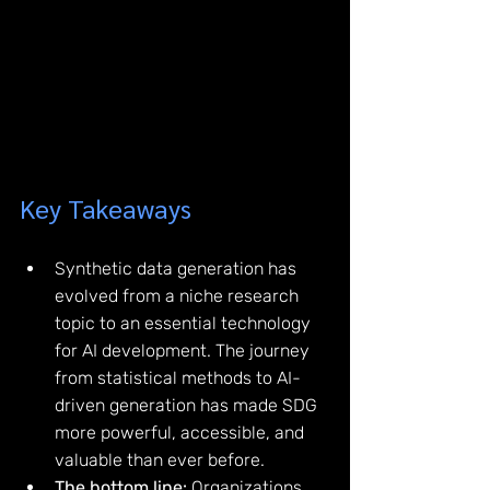
Key Takeaways
Synthetic data generation has 
evolved from a niche research 
topic to an essential technology 
for AI development. The journey 
from statistical methods to AI-
driven generation has made SDG 
more powerful, accessible, and 
valuable than ever before.
The bottom line:
 Organizations 