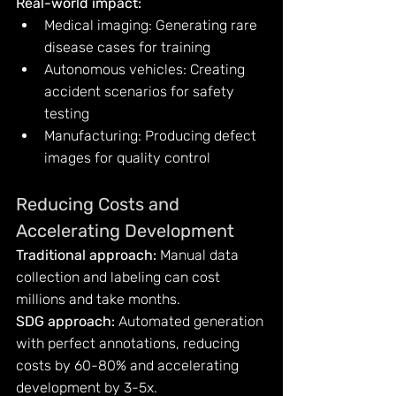
Real-world impact:
Medical imaging: Generating rare 
disease cases for training
Autonomous vehicles: Creating 
accident scenarios for safety 
testing
Manufacturing: Producing defect 
images for quality control
Reducing Costs and 
Accelerating Development
Traditional approach:
 Manual data 
collection and labeling can cost 
millions and take months.
SDG approach:
 Automated generation 
with perfect annotations, reducing 
costs by 60-80% and accelerating 
development by 3-5x.