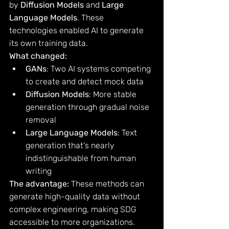
by 
Diffusion Models
 and 
Large 
Language Models
. These 
technologies enabled AI to generate 
its own training data.
What changed:
GANs
: Two AI systems competing 
to create and detect mock data
Diffusion Models
: More stable 
generation through gradual noise 
removal
Large Language Models
: Text 
generation that's nearly 
indistinguishable from human 
writing
The advantage:
 These methods can 
generate high-quality data without 
complex engineering, making SDG 
accessible to more organizations.