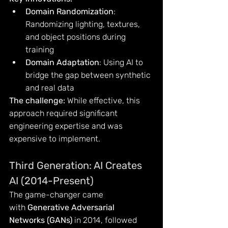
Domain Randomization
: 
Randomizing lighting, textures, 
and object positions during 
training
Domain Adaptation
: Using AI to 
bridge the gap between synthetic 
and real data
The challenge:
 While effective, this 
approach required significant 
engineering expertise and was 
expensive to implement.
Third Generation: AI Creates 
AI (2014-Present)
The game-changer came 
with 
Generative Adversarial 
Networks (GANs)
 in 2014, followed 