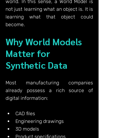
world.
 In
 this sense, a World Model is 
not just learning what an object is.
 It
 is 
learning what that object could 
become.
Why World Models 
Matter for 
Synthetic Data
Most manufacturing companies 
already possess a rich source of 
digital information:
CAD files
Engineering drawings
3D models
Product specifications