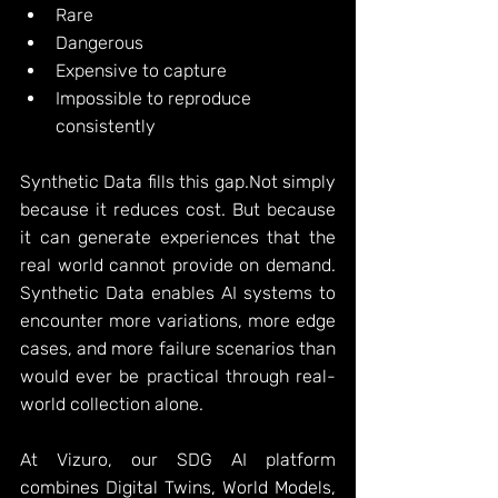
Rare
Dangerous
Expensive to capture
Impossible to reproduce 
consistently
Synthetic Data fills this gap.Not simply 
because it reduces cost. But because 
it can generate experiences that the 
real world cannot provide on demand. 
Synthetic Data enables AI systems to 
encounter more variations, more edge 
cases, and more failure scenarios than 
would ever be practical through real-
world collection alone.
At Vizuro, our SDG AI platform 
combines Digital Twins, World Models, 