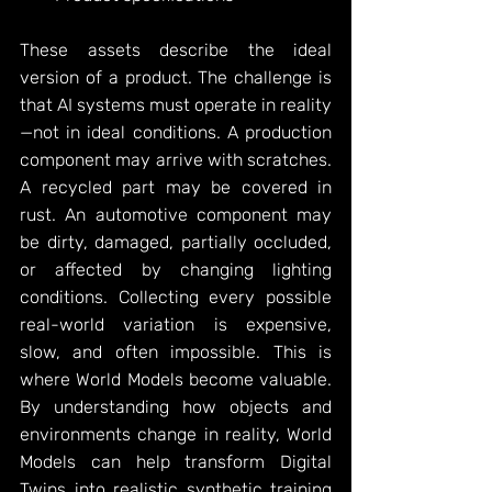
These assets describe the ideal 
version of a product. The challenge is 
that AI systems must operate in reality
—not in ideal conditions. A production 
component may arrive with scratches. 
A recycled part may be covered in 
rust. An automotive component may 
be dirty, damaged, partially occluded, 
or affected by changing lighting 
conditions. Collecting every possible 
real-world variation is expensive, 
slow, and often impossible. This is 
where World Models become valuable. 
By understanding how objects and 
environments change in reality, World 
Models can help transform Digital 
Twins into realistic synthetic training 