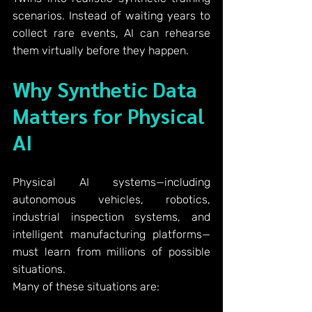
scenarios. Instead of waiting years to 
collect rare events, AI can rehearse 
them virtually before they happen.
Why Synthetic Data 
Matters for Physical 
AI
Physical AI systems—including 
autonomous vehicles, robotics, 
industrial inspection systems, and 
intelligent manufacturing platforms—
must learn from millions of possible 
situations.
Many of these situations are: