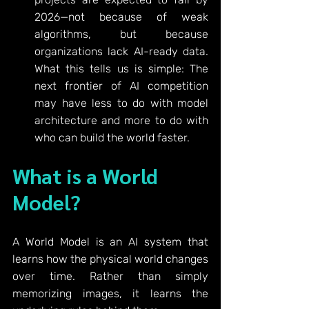
2026—not because of weak 
algorithms, but because 
organizations lack AI-ready data. 
What this tells us is simple: The 
next frontier of AI competition 
may have less to do with model 
architecture and more to do with 
who can build the world faster.
What is a World 
Model?
A World Model is an AI system that 
learns how the physical world changes 
over time. Rather than simply 
memorizing images, it learns the 