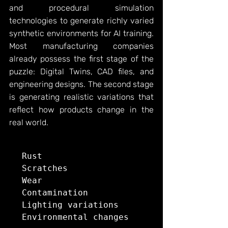
and procedural simulation 
technologies to generate richly varied 
synthetic environments for AI training. 
Most manufacturing companies 
already possess the first stage of the 
puzzle: Digital Twins, CAD files, and 
engineering designs. The second stage 
is generating realistic variations that 
reflect how products change in the 
real world.
Rust

Scratches

Wear

Contamination
Lighting
 variations

Environmental changes