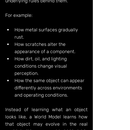
underlying rules behind them.
For example:
How metal surfaces gradually 
rust.
How scratches alter the 
appearance of a component.
How dirt, oil, and lighting 
conditions change visual 
perception.
How the same object can appear 
differently across environments 
and operating conditions.
Instead of learning what an object 
looks like, a World Model learns how 
that object may evolve in the real 