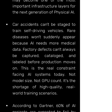
may become one of the most 
important infrastructure layers for 
the next generation of Physical AI.
Car accidents can't be staged to 
train self-driving vehicles. Rare 
diseases won't suddenly appear 
because AI needs more medical 
data. Factory defects can't always 
be captured, cataloged, and 
labeled before production moves 
on. This is the real constraint 
facing AI systems today. Not 
model size. Not GPU count.
 It
's the 
shortage of high-quality, real-
world training scenarios.
According to Gartner, 60% of AI 
projects are expected to fail by 