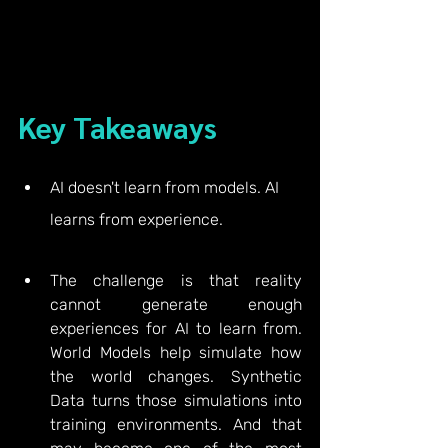
Key Takeaways
AI doesn't learn from models. AI 
learns from experience.
The challenge is that reality 
cannot generate enough 
experiences for AI to learn from. 
World Models help simulate how 
the world changes. Synthetic 
Data turns those simulations into 
training environments. And that 