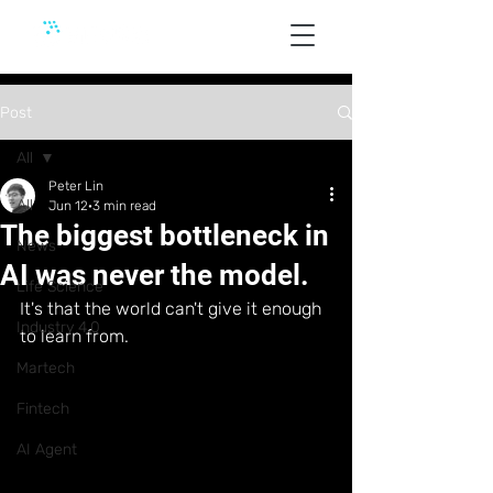
Post
All
Peter Lin
All
Jun 12
3 min read
The biggest bottleneck in
News
AI was never the model.
Life Science
It's that the world can't give it enough 
Industry 4.0
to learn from.
Martech
Fintech
AI Agent