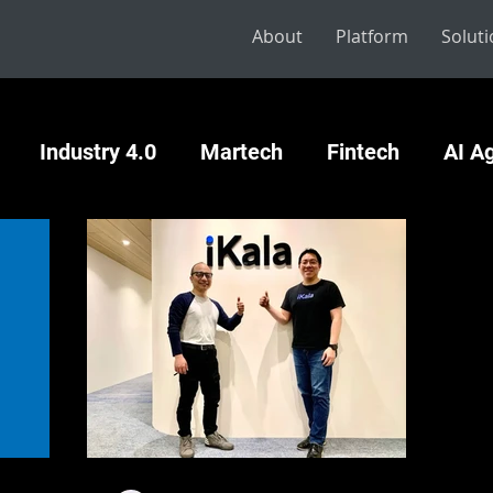
About
Platform
Solut
Industry 4.0
Martech
Fintech
AI A