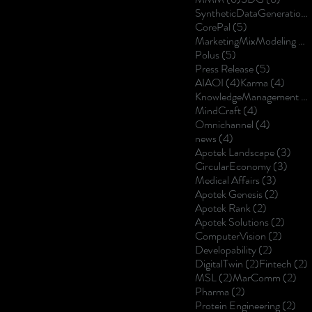
SyntheticDataGeneration
5 posts
CorePal
(5)
MarketingMixModeling
(5
5 posts
Polus
(5)
5 posts
Press Release
(5)
4 posts
4 post
AIAOI
(4)
Karma
(4)
KnowledgeManagement
(4
4 posts
MindCraft
(4)
4 posts
Omnichannel
(4)
4 posts
news
(4)
3 po
Apotek Landscape
(3)
3 pos
CircularEconomy
(3)
3 posts
Medical Affairs
(3)
2 posts
Apotek Genesis
(2)
2 posts
Apotek Rank
(2)
2 post
Apotek Solutions
(2)
2 posts
ComputerVision
(2)
2 posts
Developability
(2)
2 posts
2
DigitalTwin
(2)
Fintech
(2)
2 posts
2 p
MSL
(2)
MarComm
(2)
2 posts
Pharma
(2)
2 p
Protein Engineering
(2)