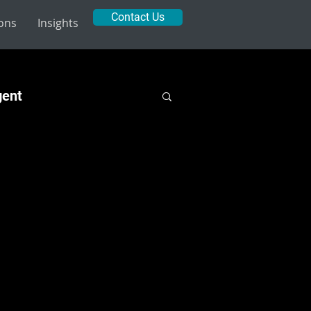
Contact Us
ions
Insights
gent