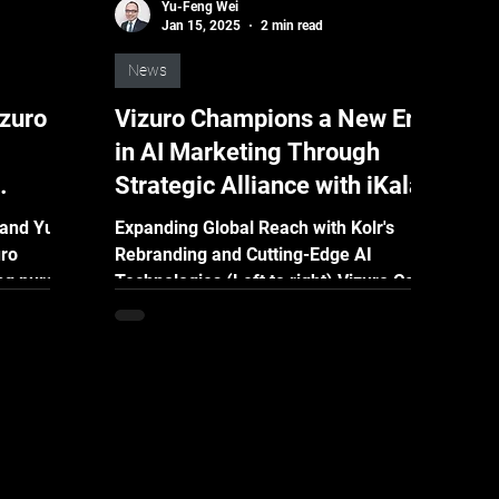
Yu-Feng Wei
Jan 15, 2025
2 min read
News
izuro
Vizuro Champions a New Era
in AI Marketing Through
Strategic Alliance with iKala
Expanding Global Reach with Kolr's
uro
Rebranding and Cutting-Edge AI
ng pursuit
Technologies (Left to right) Vizuro Co-
iveness,
founder and CEO, Yu-Feng Wei;...
M) has
 campaign
ending.
ent years
 to the
y, due to