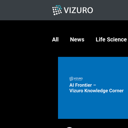
All
News
Life Science