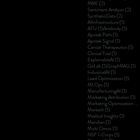
2 posts
RWE
(2)
2 po
Sentiment Analysis
(2)
2 posts
SyntheticData
(2)
1 post
AIInfrastructure
(1)
1 post
1 post
ATU
(1)
Antibody
(1)
1 post
Apotek Path
(1)
1 post
Apotek Signal
(1)
1 p
Cancer Therapeutics
(1)
1 post
Clinical Trial
(1)
1 post
ExplainableAI
(1)
1 post
1 
GitLab
(1)
GraphRAG
(1)
1 post
IndustrialAI
(1)
1 post
Lead Optimization
(1)
1 post
MLOps
(1)
1 post
ManufacturingAI
(1)
1 
Marketing Attribution
(1)
Marketing Optimization
(1)
1 post
Martech
(1)
1 post
Medical Insights
(1)
1 post
Meridian
(1)
1 post
Multi Omics
(1)
1 post
NSF I-Corps
(1)