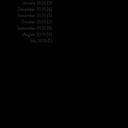
January 2026
(3)
3 posts
its requirements for high tacti
December 2025
(4)
4 posts
segment granularity. Coinciden
November 2025
(3)
3 posts
both
October 2025
(2)
2 posts
September 2025
(5)
5 posts
August 2025
(4)
4 posts
July 2025
(1)
1 post