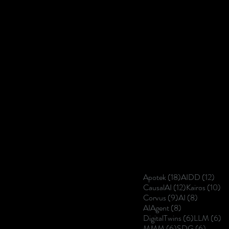
18 posts
12 p
Apotek
(18)
AIDD
(12)
12 posts
10
CausalAI
(12)
Kairos
(10)
9 posts
8 posts
Corvus
(9)
AI
(8)
8 posts
AIAgent
(8)
6 posts
6 
DigitalTwins
(6)
LLM
(6)
6 posts
6 posts
MMM
(6)
SDG
(6)