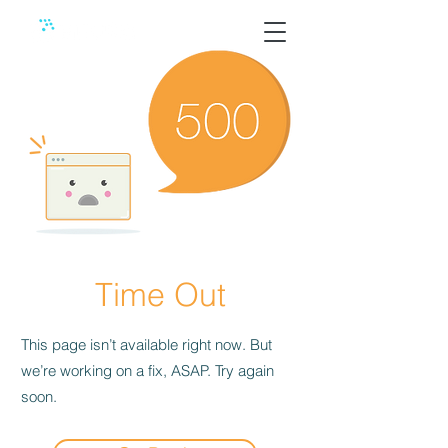
Time Out
This page isn’t available right now. But
we’re working on a fix, ASAP. Try again
soon.