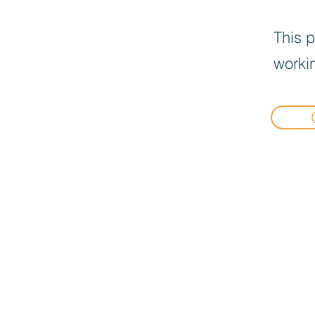
This p
workin