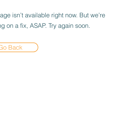
age isn’t available right now. But we’re
g on a fix, ASAP. Try again soon.
Go Back