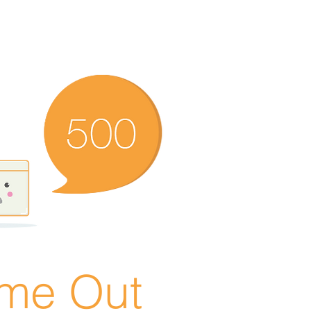
ime Out