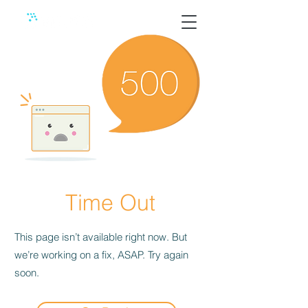
Time Out
This page isn’t available right now. But
we’re working on a fix, ASAP. Try again
soon.